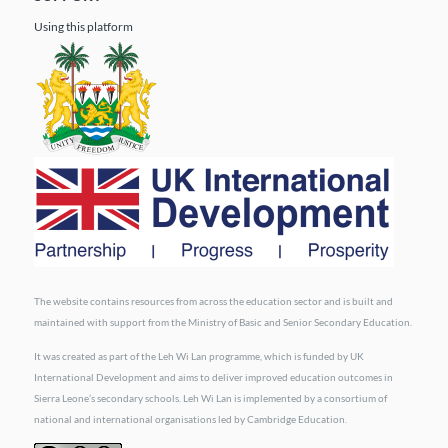
Using this platform
The website contains resources from across the education sector and is built and
maintained with support from the Ministry of Basic and Senior Secondary Education.
It was created as part of the Leh Wi Lan programme, which is funded by UK
International Development and aims to deliver improved education outcomes in
Sierra Leone’s secondary schools. Leh Wi Lan is implemented by a consortium of
national and international organisations led by Cambridge Education.