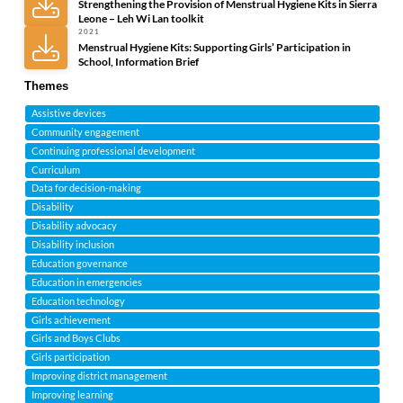
Strengthening the Provision of Menstrual Hygiene Kits in Sierra
Leone – Leh Wi Lan toolkit
2021
Menstrual Hygiene Kits: Supporting Girls’ Participation in
School, Information Brief
Themes
Assistive devices
Community engagement
Continuing professional development
Curriculum
Data for decision-making
Disability
Disability advocacy
Disability inclusion
Education governance
Education in emergencies
Education technology
Girls achievement
Girls and Boys Clubs
Girls participation
Improving district management
Improving learning