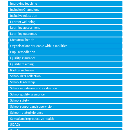
Improving teaching
Inclusion Champions
Inclusive education
Learner wellbeing
Learning assessment
Learning outcomes
Menstrual health
Organisations of People with Disabilities
Pupil remediation
Quality assurance
Quality teaching
Radical inclusion
School data collection
School leadership
School monitoring and evaluation
School quality assurance
School safety
School support and supervision
School-related violence
Sexual and reproductive health
SQAOs