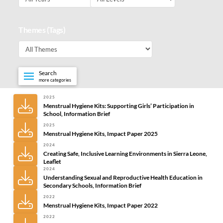
Themes (Tags)
Search
more categories
2025
Menstrual Hygiene Kits: Supporting Girls’ Participation in
School, Information Brief
2025
Menstrual Hygiene Kits, Impact Paper 2025
2024
Creating Safe, Inclusive Learning Environments in Sierra Leone,
Leaflet
2024
Understanding Sexual and Reproductive Health Education in
Secondary Schools, Information Brief
2022
Menstrual Hygiene Kits, Impact Paper 2022
2022