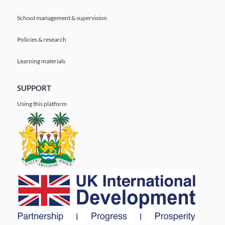
School management & supervision
Policies & research
Learning materials
SUPPORT
Using this platform