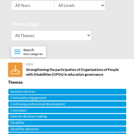
Themes (Tags)
Search
more categories
2025
Strengthening the participation of Organisations of People
with Disabilities (OPDs) in education governance
Themes
Assistive devices
Community engagement
Continuing professional development
Curriculum
Data for decision-making
Disability
Disability advocacy