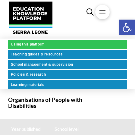
Open 
Using this platform
Teaching guides & resources
School management & supervision
Policies & research
Learning materials
Organisations of People with
Disabilities
Year published
School level