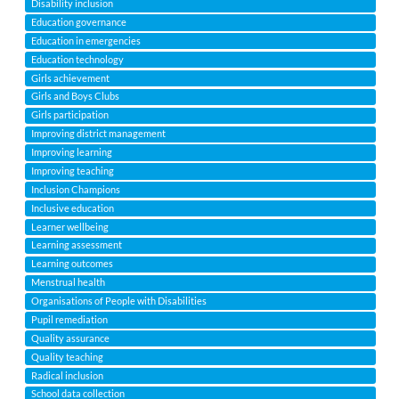
Disability inclusion
Education governance
Education in emergencies
Education technology
Girls achievement
Girls and Boys Clubs
Girls participation
Improving district management
Improving learning
Improving teaching
Inclusion Champions
Inclusive education
Learner wellbeing
Learning assessment
Learning outcomes
Menstrual health
Organisations of People with Disabilities
Pupil remediation
Quality assurance
Quality teaching
Radical inclusion
School data collection