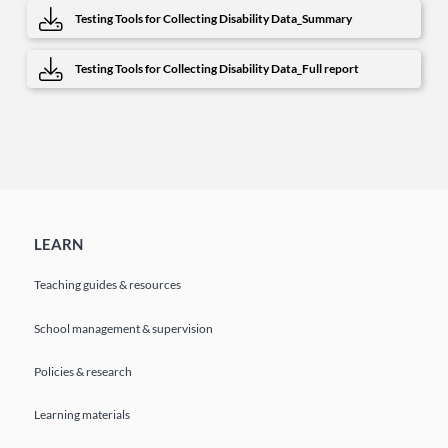
Testing Tools for Collecting Disability Data_Summary
Testing Tools for Collecting Disability Data_Full report
LEARN
Teaching guides & resources
School management & supervision
Policies & research
Learning materials