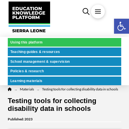
Open 
Using this platform
Teaching guides & resources
School management & supervision
Policies & research
Learning materials
Home
→
→
Materials
Testing tools for collecting disability data in schools
Testing tools for collecting
disability data in schools
Published: 2023