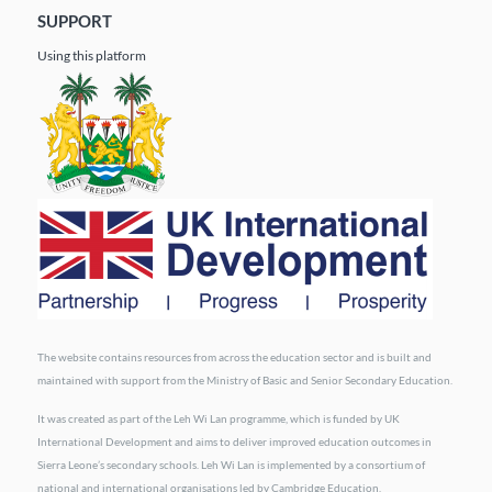
SUPPORT
Using this platform
The website contains resources from across the education sector and is built and
maintained with support from the Ministry of Basic and Senior Secondary Education.
It was created as part of the Leh Wi Lan programme, which is funded by UK
International Development and aims to deliver improved education outcomes in
Sierra Leone’s secondary schools. Leh Wi Lan is implemented by a consortium of
national and international organisations led by Cambridge Education.