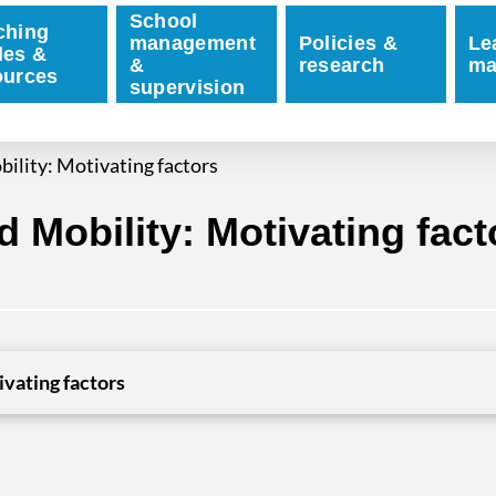
School
ching
management
Policies &
Le
des &
&
research
ma
ources
supervision
ility: Motivating factors
 Mobility: Motivating fact
vating factors