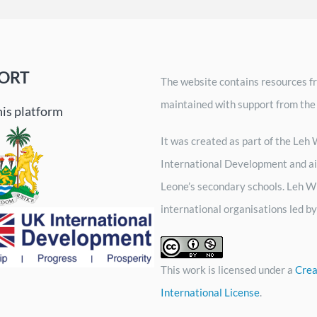
ORT
The website contains resources fr
maintained with support from the
his platform
It was created as part of the Le
International Development and ai
Leone’s secondary schools. Leh Wi
international organisations led 
This work is licensed under a
Crea
International License
.