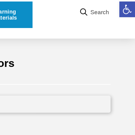
Open 
arning
Search
terials
ors