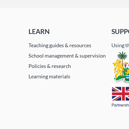
LEARN
SUPP
Teaching guides & resources
Using t
School management & supervision
Policies & research
Learning materials