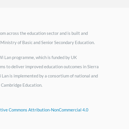
om across the education sector and is built and
 Ministry of Basic and Senior Secondary Education.
h Wi Lan programme, which is funded by UK
ms to deliver improved education outcomes in Sierra
 Lan is implemented by a consortium of national and
by Cambridge Education.
tive Commons Attribution-NonCommercial 4.0