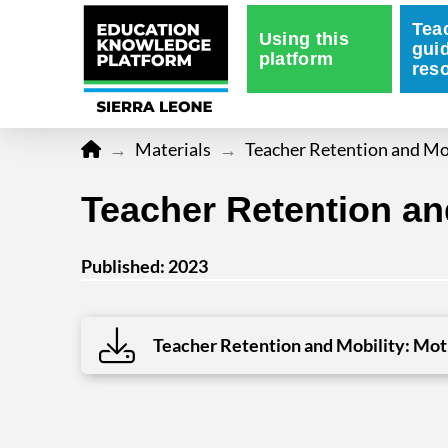
Tea
Using this
gui
platform
res
Home
→
Materials
→
Teacher Retention and Mob
Teacher Retention and
Published: 2023
Teacher Retention and Mobility: Moti