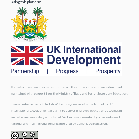
Using this platform
The website contains resources from across the education sector and is built and
maintained with support from the Ministry of Basic and Senior Secondary Education.
It was created as part of the Leh Wi Lan programme, which is funded by UK
International Development and aims to deliver improved education outcomes in
Sierra Leone’s secondary schools. Leh Wi Lan is implemented by a consortium of
national and international organisations led by Cambridge Education.