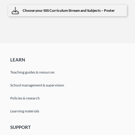
Choose your SSS Curriculum Stream and Subjects – Poster
LEARN
Teaching guides & resources
School management & supervision
Policies & research
Learning materials
SUPPORT