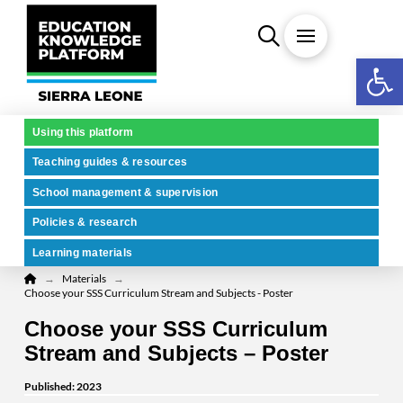
Open 
Using this platform
Teaching guides & resources
School management & supervision
Policies & research
Learning materials
Home
→
→
Materials
Choose your SSS Curriculum Stream and Subjects - Poster
Choose your SSS Curriculum
Stream and Subjects – Poster
Published: 2023