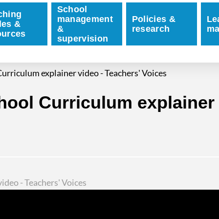
School
ching
management
Policies &
Le
des &
&
research
ma
ources
supervision
urriculum explainer video - Teachers' Voices
ool Curriculum explainer 
ideo - Teachers' Voices