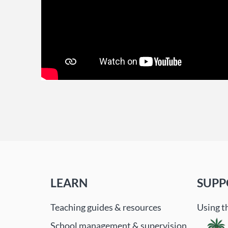
LEARN
SUPP
Teaching guides & resources
Using t
School management & supervision