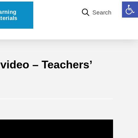
Open 
arning
Search
terials
video – Teachers’