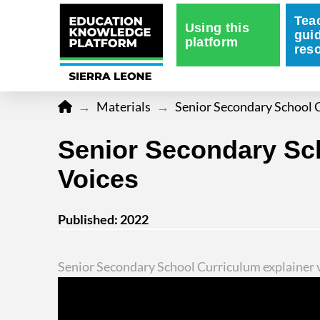
Tea
Using this
gui
platform
res
Home
→
Materials
→
Senior Secondary School C
Senior Secondary Sch
Voices
Published: 2022
Senior Secondary School Curriculum explainer v