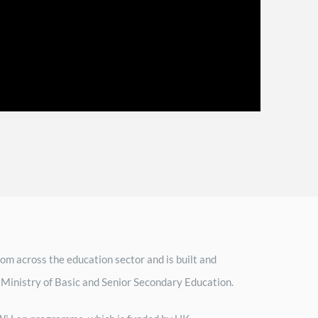
om across the education sector and is built and
 Ministry of Basic and Senior Secondary Education.