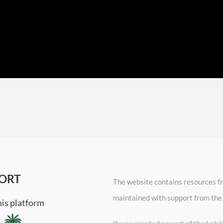
ORT
The website contains resources fr
maintained with support from the
his platform