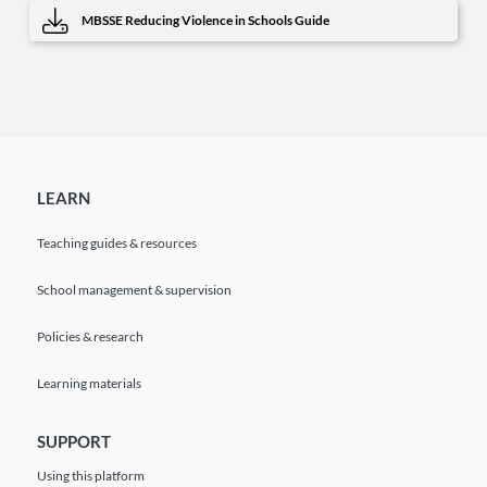
MBSSE Reducing Violence in Schools Guide
LEARN
Teaching guides & resources
School management & supervision
Policies & research
Learning materials
SUPPORT
Using this platform