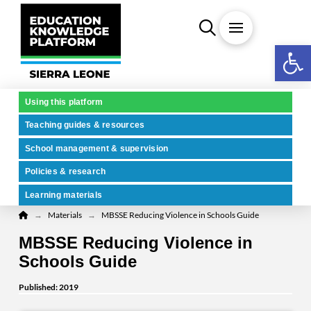
Open 
Using this platform
Teaching guides & resources
School management & supervision
Policies & research
Learning materials
Home
→
→
Materials
MBSSE Reducing Violence in Schools Guide
MBSSE Reducing Violence in
Schools Guide
Published: 2019