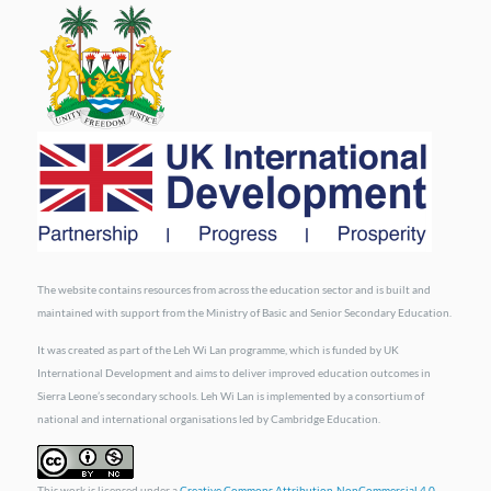
The website contains resources from across the education sector and is built and
maintained with support from the Ministry of Basic and Senior Secondary Education.
It was created as part of the Leh Wi Lan programme, which is funded by UK
International Development and aims to deliver improved education outcomes in
Sierra Leone’s secondary schools. Leh Wi Lan is implemented by a consortium of
national and international organisations led by Cambridge Education.
This work is licensed under a
Creative Commons Attribution-NonCommercial 4.0