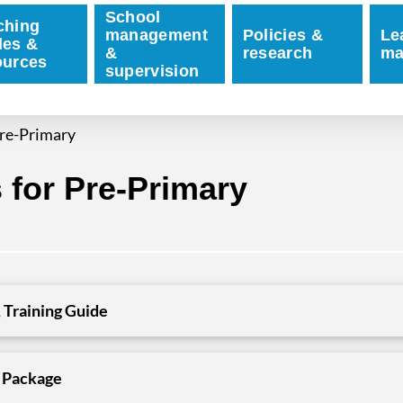
School
ching
management
Policies &
Le
des &
&
research
ma
ources
supervision
re-Primary
for Pre-Primary
 Training Guide
 Package