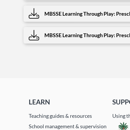
MBSSE Learning Through Play: Presch
MBSSE Learning Through Play: Presch
LEARN
SUPP
Teaching guides & resources
Using t
School management & supervision