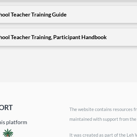
ool Teacher Training Guide
ool Teacher Training, Participant Handbook
ORT
The website contains resources fr
maintained with support from the
his platform
It was created as part of the Le