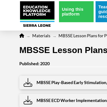
Tea
Using this
gui
platform
res
Home
→
Materials
→
MBSSE Lesson Plans for P
MBSSE Lesson Plans 
Published: 2020
MBSSE Play-Based Early Stimulation,
MBSSE ECD Worker Implementation