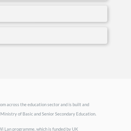
om across the education sector and is built and
 Ministry of Basic and Senior Secondary Education.
h Wi Lan programme, which is funded by UK