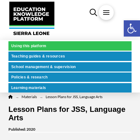
Open 
Using this platform
Teaching guides & resources
School management & supervision
Policies & research
Learning materials
Home
→
→
Materials
Lesson Plans for JSS, Language Arts
Lesson Plans for JSS, Language
Arts
Published: 2020