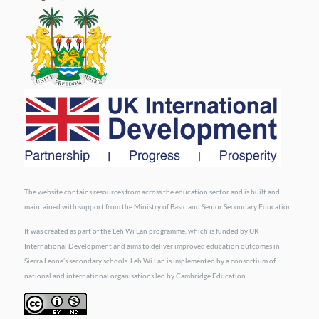
The website contains resources from across the education sector and is built and
maintained with support from the Ministry of Basic and Senior Secondary Education.
It was created as part of the Leh Wi Lan programme, which is funded by UK
International Development and aims to deliver improved education outcomes in
Sierra Leone’s secondary schools. Leh Wi Lan is implemented by a consortium of
national and international organisations led by Cambridge Education.