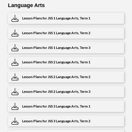
Language Arts
Lesson Plans for JSS 1 Language Arts, Term 1
Lesson Plans for JSS 1 Language Arts, Term 2
Lesson Plans for JSS 1 Language Arts, Term 3
Lesson Plans for JSS 2 Language Arts, Term 1
Lesson Plans for JSS 2 Language Arts, Term 2
Lesson Plans for JSS 2 Language Arts, Term 3
Lesson Plans for JSS 3 Language Arts, Term 1
Lesson Plans for JSS 3 Language Arts, Term 2