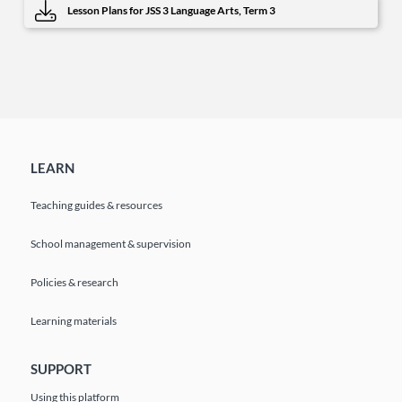
Lesson Plans for JSS 3 Language Arts, Term 3
LEARN
Teaching guides & resources
School management & supervision
Policies & research
Learning materials
SUPPORT
Using this platform