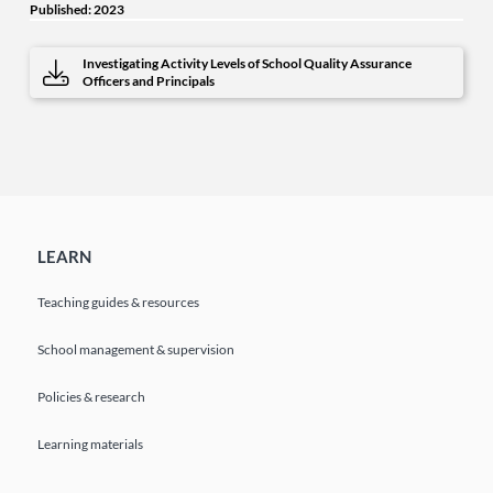
Published: 2023
Investigating Activity Levels of School Quality Assurance
Officers and Principals
LEARN
Teaching guides & resources
School management & supervision
Policies & research
Learning materials