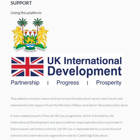
SUPPORT
Using this platform
The website contains resources from across the education sector and is built and
maintained with support from the Ministry of Basic and Senior Secondary Education.
It was created as part of the Leh Wi Lan programme, which is funded by UK
International Development and aims to deliver improved education outcomes in
Sierra Leone’s secondary schools. Leh Wi Lan is implemented by a consortium of
national and international organisations led by Cambridge Education.