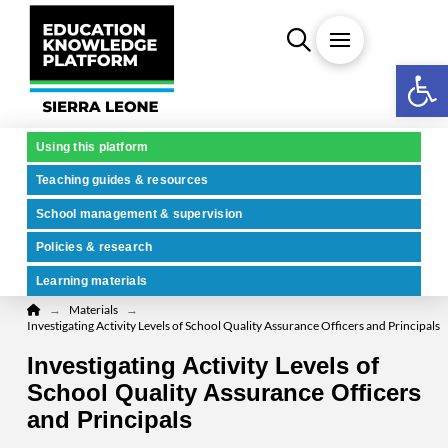
Open 
Using this platform
Teaching guides & resources
School management & supervision
Policies & research
Learning materials
Home
→
→
Materials
Investigating Activity Levels of School Quality Assurance Officers and Principals
Investigating Activity Levels of
School Quality Assurance Officers
and Principals