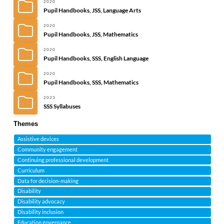
2020
Pupil Handbooks, JSS, Language Arts
2020
Pupil Handbooks, JSS, Mathematics
2020
Pupil Handbooks, SSS, English Language
2020
Pupil Handbooks, SSS, Mathematics
2023
SSS Syllabuses
Themes
Assistive devices
Community engagement
Continuing professional development
Curriculum
Data for decision-making
Disability
Disability advocacy
Disability inclusion
Education governance