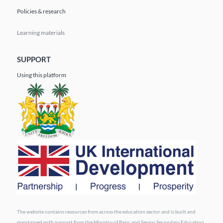
Policies & research
Learning materials
SUPPORT
Using this platform
The website contains resources from across the education sector and is built and
maintained with support from the Ministry of Basic and Senior Secondary Education.