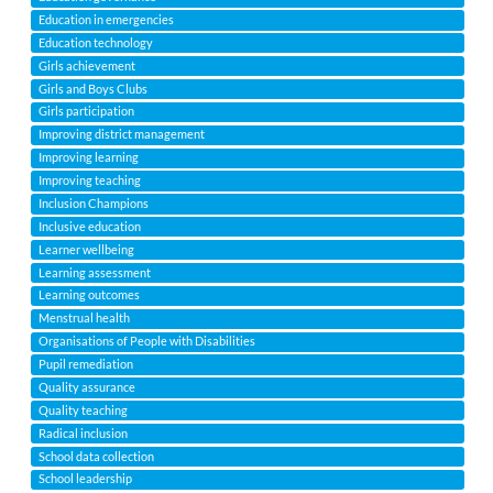
Education in emergencies
Education technology
Girls achievement
Girls and Boys Clubs
Girls participation
Improving district management
Improving learning
Improving teaching
Inclusion Champions
Inclusive education
Learner wellbeing
Learning assessment
Learning outcomes
Menstrual health
Organisations of People with Disabilities
Pupil remediation
Quality assurance
Quality teaching
Radical inclusion
School data collection
School leadership