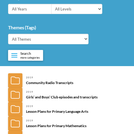
Themes (Tags)
Search
more categories
2019
Community Radio Transcripts
2019
Girls’ and Boys’ Club episodes and transcripts
2019
Lesson Plans for Primary Language Arts
2019
Lesson Plans for Primary Mathematics