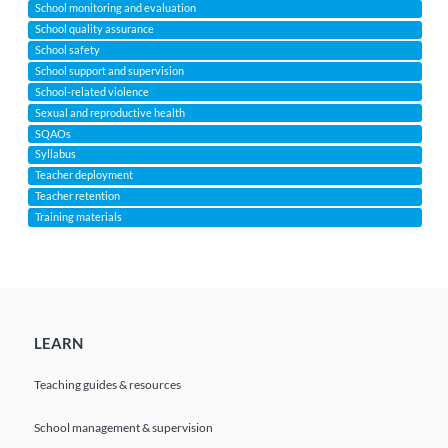
School monitoring and evaluation
School quality assurance
School safety
School support and supervision
School-related violence
Sexual and reproductive health
SQAOs
Syllabus
Teacher deployment
Teacher retention
Training materials
LEARN
Teaching guides & resources
School management & supervision